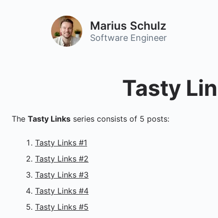
Marius Schulz
Software Engineer
Tasty Li
The
Tasty Links
series consists of 5 posts:
Tasty Links #1
Tasty Links #2
Tasty Links #3
Tasty Links #4
Tasty Links #5