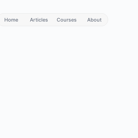
Home
Articles
Courses
About