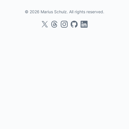
© 2026 Marius Schulz. All rights reserved.