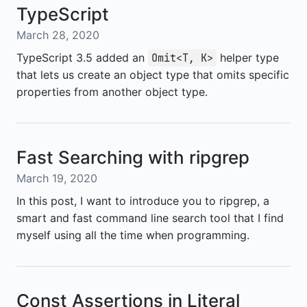
TypeScript
March 28, 2020
TypeScript 3.5 added an
helper type
Omit<T, K>
that lets us create an object type that omits specific
properties from another object type.
Fast Searching with ripgrep
March 19, 2020
In this post, I want to introduce you to ripgrep, a
smart and fast command line search tool that I find
myself using all the time when programming.
Const Assertions in Literal