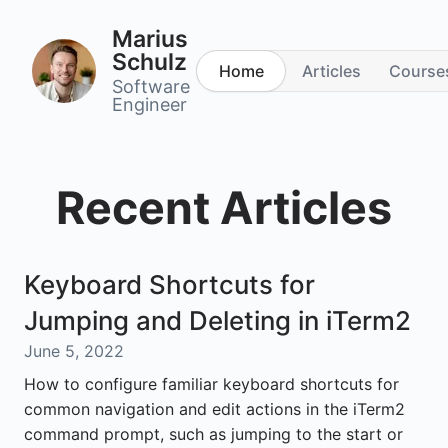
Marius
Schulz
Home
Articles
Course
Software
Engineer
Recent Articles
Keyboard Shortcuts for
Jumping and Deleting in iTerm2
June 5, 2022
How to configure familiar keyboard shortcuts for
common navigation and edit actions in the iTerm2
command prompt, such as jumping to the start or