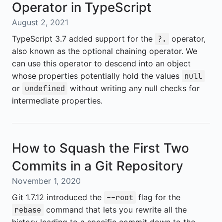
Operator in TypeScript
August 2, 2021
TypeScript 3.7 added support for the
operator,
?.
also known as the optional chaining operator. We
can use this operator to descend into an object
whose properties potentially hold the values
null
or
without writing any null checks for
undefined
intermediate properties.
How to Squash the First Two
Commits in a Git Repository
November 1, 2020
Git 1.7.12 introduced the
flag for the
--root
command that lets you rewrite all the
rebase