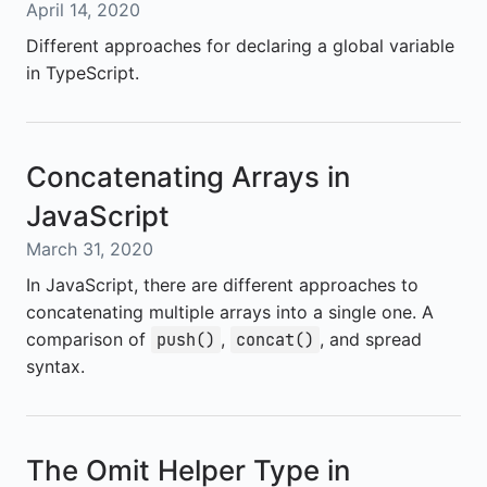
April 14, 2020
Different approaches for declaring a global variable
in TypeScript.
Concatenating Arrays in
JavaScript
March 31, 2020
In JavaScript, there are different approaches to
concatenating multiple arrays into a single one. A
comparison of
,
, and spread
push()
concat()
syntax.
The Omit Helper Type in