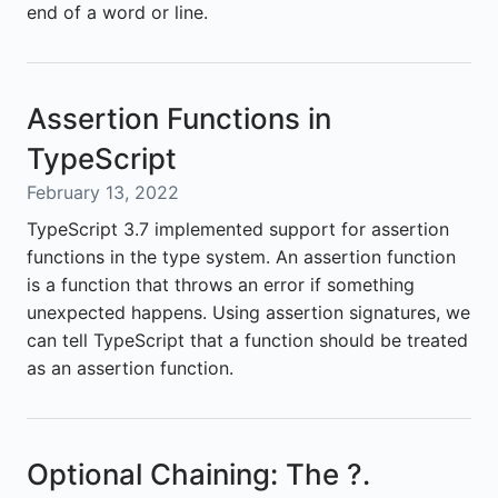
end of a word or line.
Assertion Functions in
TypeScript
February 13, 2022
TypeScript 3.7 implemented support for assertion
functions in the type system. An assertion function
is a function that throws an error if something
unexpected happens. Using assertion signatures, we
can tell TypeScript that a function should be treated
as an assertion function.
Optional Chaining: The ?.