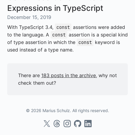
Expressions in TypeScript
December 15, 2019
With TypeScript 3.4,
assertions were added
const
to the language. A
assertion is a special kind
const
of type assertion in which the
keyword is
const
used instead of a type name.
There are
183 posts in the archive
, why not
check them out?
© 2026 Marius Schulz. All rights reserved.