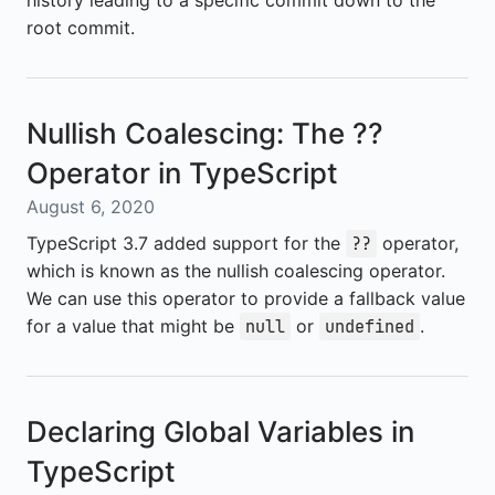
history leading to a specific commit down to the
root commit.
Nullish Coalescing: The ??
Operator in TypeScript
August 6, 2020
TypeScript 3.7 added support for the
operator,
??
which is known as the nullish coalescing operator.
We can use this operator to provide a fallback value
for a value that might be
or
.
null
undefined
Declaring Global Variables in
TypeScript