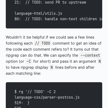
21:  // TODO: send PR to upstream
language-html/utils.js
80:  // TODO: handle non-text children in <
Wouldn't it be helpful if we could see a few lines
following each
comment to get an idea of
// TODO
the code each comment refers to? It turns out that
ripgrep can do that. We can specify the
--context
option (or
for short) and pass it an argument
-C
N
to have ripgrep display
lines before and after
N
each matching line:
$ rg '// TODO' -C 2
language-css/parser-postcss.js
519-  }