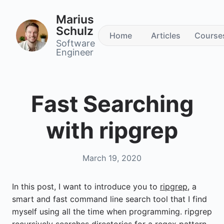
Marius
Schulz
Home
Articles
Course
Software
Engineer
Fast Searching
with ripgrep
March 19, 2020
In this post, I want to introduce you to
ripgrep
, a
smart and fast command line search tool that I find
myself using all the time when programming. ripgrep