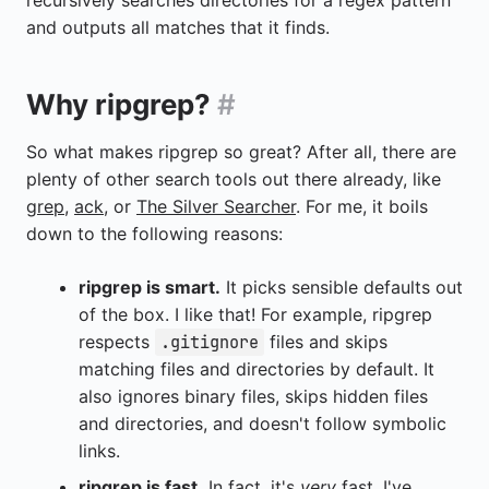
recursively searches directories for a regex pattern
and outputs all matches that it finds.
Why ripgrep?
#
So what makes ripgrep so great? After all, there are
plenty of other search tools out there already, like
grep
,
ack
, or
The Silver Searcher
. For me, it boils
down to the following reasons:
ripgrep is smart.
It picks sensible defaults out
of the box. I like that! For example, ripgrep
respects
files and skips
.gitignore
matching files and directories by default. It
also ignores binary files, skips hidden files
and directories, and doesn't follow symbolic
links.
ripgrep is fast.
In fact, it's
very
fast. I've