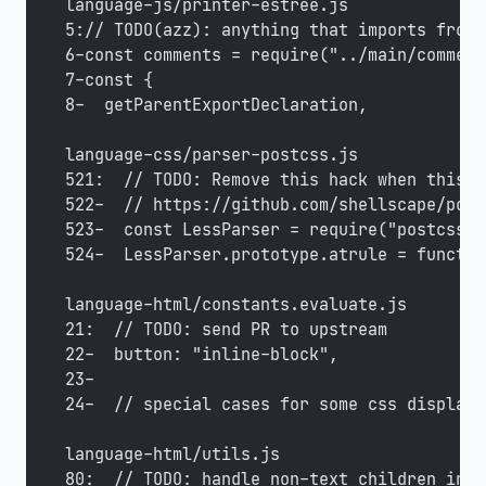
language-js/printer-estree.js
5:// TODO(azz): anything that imports from 
6-const comments = require("../main/comment
7-const {
8-  getParentExportDeclaration,
language-css/parser-postcss.js
521:  // TODO: Remove this hack when this i
522-  // https://github.com/shellscape/post
523-  const LessParser = require("postcss-l
524-  LessParser.prototype.atrule = functio
language-html/constants.evaluate.js
21:  // TODO: send PR to upstream
22-  button: "inline-block",
23-
24-  // special cases for some css display=
language-html/utils.js
80:  // TODO: handle non-text children in <