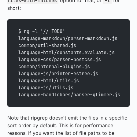
option for that, or
for
files-with-matches
-l
short:
$ rg -l '// TODO'
language-markdown/parser-markdown.js
common/util-shared.js
language-html/constants.evaluate.js
language-css/parser-postcss.js
common/internal-plugins.js
language-js/printer-estree.js
language-html/utils.js
language-js/utils.js
language-handlebars/parser-glimmer.js
Note that ripgrep doesn't emit the files in a specific
sort order by default. This is for performance
reasons. If you want the list of file paths to be