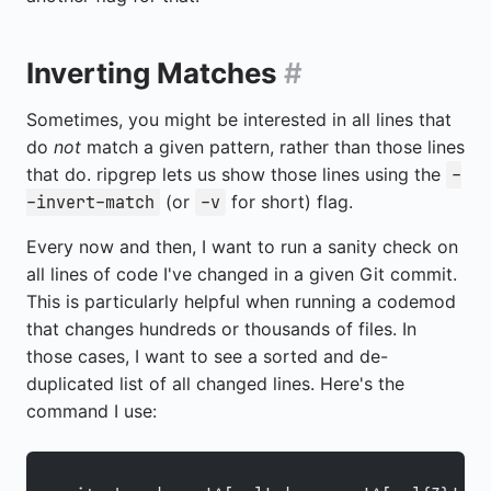
Inverting Matches
#
Sometimes, you might be interested in all lines that
do
not
match a given pattern, rather than those lines
that do. ripgrep lets us show those lines using the
-
(or
for short) flag.
-invert-match
-v
Every now and then, I want to run a sanity check on
all lines of code I've changed in a given Git commit.
This is particularly helpful when running a codemod
that changes hundreds or thousands of files. In
those cases, I want to see a sorted and de-
duplicated list of all changed lines. Here's the
command I use: