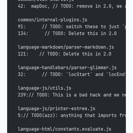
42:  mapDoc, // TODO: remove in 2.0, we alr
common/internal-plugins.js
91:      // TODO: switch these to just `pos
134:      // TODO: Delete this in 2.0
language-markdown/parser-markdown.js
121:    // TODO: Delete this in 2.0
language-handlebars/parser-glimmer.js
32:      // TODO: `locStart` and `locEnd` s
language-js/utils.js
239:// TODO: This is a bad hack and we need
language-js/printer-estree.js
5:// TODO(azz): anything that imports from 
language-html/constants.evaluate.js