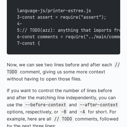
language-js/printer-estree.js
3-const assert = require("assert");
4-
5:// TODO(azz): anything that imports from 
6-const comments = require("../main/comment
7-const {
Now, we can see two lines before and after each
//
comment, giving us some more context
TODO
without having to open those files.
If you want to control the number of lines before
and after the matching line independently, you can
use the
and
--before-context
--after-context
options, respectively, or
and
for short. For
-B
-A
example, here are all
comments, followed
// TODO
by the next three lines: