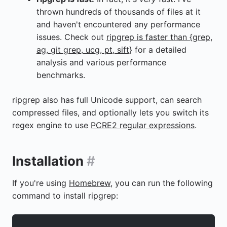
thrown hundreds of thousands of files at it
and haven't encountered any performance
issues. Check out
ripgrep is faster than {grep,
ag, git grep, ucg, pt, sift}
for a detailed
analysis and various performance
benchmarks.
ripgrep also has full Unicode support, can search
compressed files, and optionally lets you switch its
regex engine to use
PCRE2 regular expressions
.
Installation
#
If you're using
Homebrew
, you can run the following
command to install ripgrep: