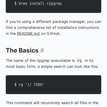
$ brew install ripgrep
If you're using a different package manager, you can
find a comprehensive list of installation instructions
in the
README.md
on GitHub.
The Basics
#
The name of the ripgrep executable is
. In its
rg
most basic form, a simple search can look like this:
$ rg '// TODO'
This command will recursively search all files in the