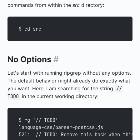
commands from within the
src
directory:
$ cd src
No Options
#
Let's start with running ripgrep without any options.
The default behavior might already do exactly what
you want. Here, I am searching for the string
//
in the current working directory:
TODO
$ rg '// TODO'
language-css/parser-postcss.js
521:  // TODO: Remove this hack when this i