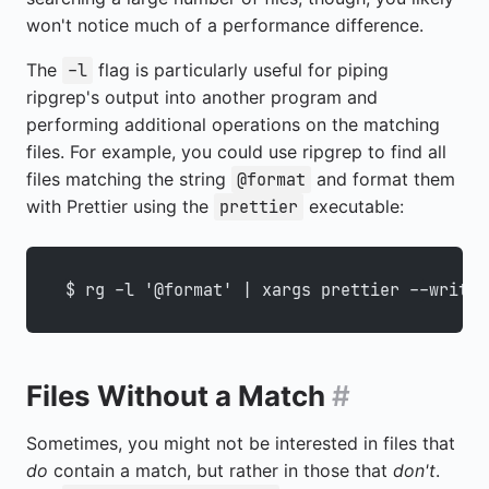
won't notice much of a performance difference.
The
flag is particularly useful for piping
-l
ripgrep's output into another program and
performing additional operations on the matching
files. For example, you could use ripgrep to find all
files matching the string
and format them
@format
with Prettier using the
executable:
prettier
$ rg -l '@format' | xargs prettier --write
Files Without a Match
#
Sometimes, you might not be interested in files that
do
contain a match, but rather in those that
don't
.