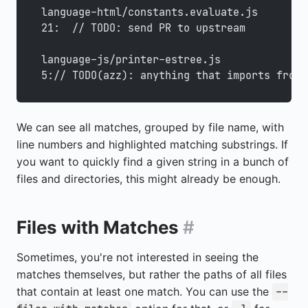
language-html/constants.evaluate.js
21:  // TODO: send PR to upstream
language-js/printer-estree.js
5:// TODO(azz): anything that imports from 
We can see all matches, grouped by file name, with
line numbers and highlighted matching substrings. If
you want to quickly find a given string in a bunch of
files and directories, this might already be enough.
Files with Matches
#
Sometimes, you're not interested in seeing the
matches themselves, but rather the paths of all files
that contain at least one match. You can use the
--