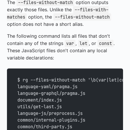
The
option outputs
--files-without-match
exactly those files. Unlike the
--files-with-
option, the
matches
--files-without-match
option does not have a short alias.
The following command lists all files that don't
contain any of the strings
,
, or
.
var
let
const
These JavaScript files don't contain any local
variable declarations:
$ rg --files-without-match '\b(var|let|cons
language-yaml/pragma.js
language-graphql/pragma.js
document/index.js
utils/get-last.js
language-js/preprocess.js
common/internal-plugins.js
common/third-party.js