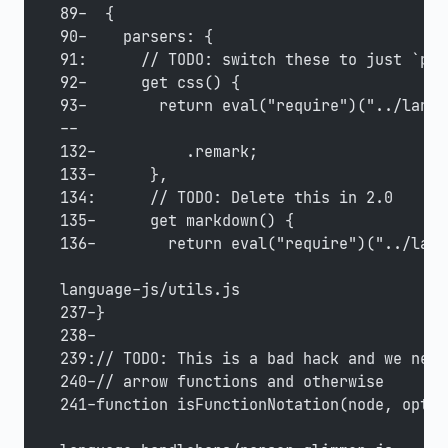
89-  {
90-    parsers: {
91:      // TODO: switch these to just `pos
92-      get css() {
93-        return eval("require")("../langu
--
132-          .remark;
133-      },
134:      // TODO: Delete this in 2.0
135-      get markdown() {
136-        return eval("require")("../lang
language-js/utils.js
237-}
238-
239:// TODO: This is a bad hack and we need
240-// arrow functions and otherwise
241-function isFunctionNotation(node, optio