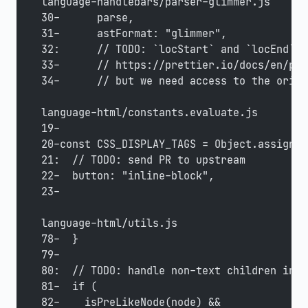
language-handlebars/parser-glimmer.js
30-      parse,
31-      astFormat: "glimmer",
32:      // TODO: `locStart` and `locEnd` s
33-      // https://prettier.io/docs/en/plu
34-      // but we need access to the origi
language-html/constants.evaluate.js
19-
20-const CSS_DISPLAY_TAGS = Object.assign({
21:  // TODO: send PR to upstream
22-  button: "inline-block",
23-
language-html/utils.js
78-  }
79-
80:  // TODO: handle non-text children in <
81-  if (
82-    isPreLikeNode(node) &&