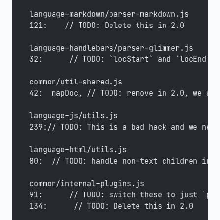
language-markdown/parser-markdown.js
121:    // TODO: Delete this in 2.0
language-handlebars/parser-glimmer.js
32:      // TODO: `locStart` and `locEnd` s
common/util-shared.js
42:  mapDoc, // TODO: remove in 2.0, we alr
language-js/utils.js
239:// TODO: This is a bad hack and we need
language-html/utils.js
80:  // TODO: handle non-text children in <
common/internal-plugins.js
91:      // TODO: switch these to just `pos
134:      // TODO: Delete this in 2.0