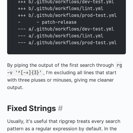
+++ b/.github/workflows/dev-test.yml
+++ b/.github/workflows/lint.yml
+++ b/.github/workflows/prod-test.yml
-      - patch-release
--- a/.github/workflows/dev-test.yml
--- a/.github/workflows/lint.yml
--- a/.github/workflows/prod-test.yml
By piping the output of the first search through
rg
, I'm excluding all lines that start
-v '^[-+]{3}'
with three pluses or minuses, giving me cleaner
output.
Fixed Strings
#
Usually, it's useful that ripgrep treats every search
pattern as a regular expression by default. In the