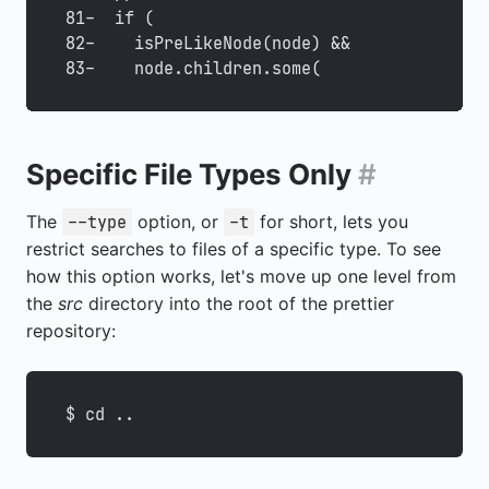
81-  if (
82-    isPreLikeNode(node) &&
83-    node.children.some(
Specific File Types Only
#
The
option, or
for short, lets you
--type
-t
restrict searches to files of a specific type. To see
how this option works, let's move up one level from
the
src
directory into the root of the prettier
repository:
$ cd ..