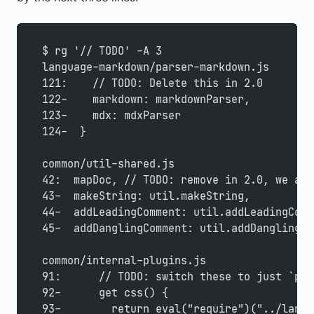
$ rg '// TODO' -A 3
language-markdown/parser-markdown.js
121:    // TODO: Delete this in 2.0
122-    markdown: markdownParser,
123-    mdx: mdxParser
124-  }
common/util-shared.js
42:  mapDoc, // TODO: remove in 2.0, we alr
43-  makeString: util.makeString,
44-  addLeadingComment: util.addLeadingComm
45-  addDanglingComment: util.addDanglingCo
common/internal-plugins.js
91:      // TODO: switch these to just `pos
92-      get css() {
93-        return eval("require")("../langu