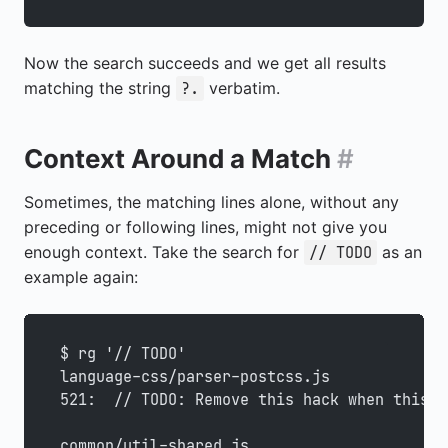
Now the search succeeds and we get all results
matching the string
verbatim.
?.
Context Around a Match
#
Sometimes, the matching lines alone, without any
preceding or following lines, might not give you
enough context. Take the search for
as an
// TODO
example again:
$ rg '// TODO'
language-css/parser-postcss.js
521:  // TODO: Remove this hack when this i
common/util-shared.js