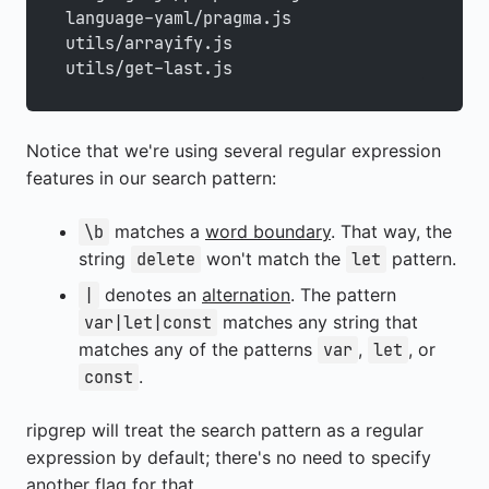
language-yaml/pragma.js
utils/arrayify.js
utils/get-last.js
Notice that we're using several regular expression
features in our search pattern:
matches a
word boundary
. That way, the
\b
string
won't match the
pattern.
delete
let
denotes an
alternation
. The pattern
|
matches any string that
var|let|const
matches any of the patterns
,
, or
var
let
.
const
ripgrep will treat the search pattern as a regular
expression by default; there's no need to specify
another flag for that.