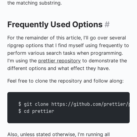
the matching substring.
Frequently Used Options
#
For the remainder of this article, I'll go over several
ripgrep options that I find myself using frequently to
perform various search tasks when programming.
I'm using the
prettier repository
to demonstrate the
different options and what effect they have.
Feel free to clone the repository and follow along:
$ git clone https://github.com/prettier/pre
$ cd prettier
Also, unless stated otherwise, I'm running all