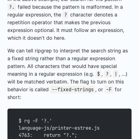
failed because the pattern is malformed. In a
?.
regular expression, the
character denotes a
?
repetition operator that makes the previous
expression optional. It must follow an expression,
which it doesn't do here.
We can tell ripgrep to interpret the search string as
a fixed string rather than a regular expression
pattern. All characters that would have special
meaning in a regular expression (e.g.
,
,
, …)
$
?
|
will be matched verbatim. The flag to turn on this
behavior is called
, or
for
--fixed-strings
-F
short:
$ rg -F '?.'
language-js/printer-estree.js
4763:    return "?.";