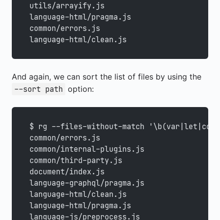
utils/arrayify.js
language-html/pragma.js
common/errors.js
language-html/clean.js
And again, we can sort the list of files by using the
option:
--sort path
$ rg --files-without-match '\b(var|let|cons
common/errors.js
common/internal-plugins.js
common/third-party.js
document/index.js
language-graphql/pragma.js
language-html/clean.js
language-html/pragma.js
language-js/preprocess.js