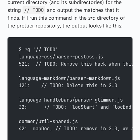
current directory (and its subdirectories) for the
string
and output the matches that it
// TODO
finds. If I run this command in the
src
directory of
the
prettier repository
, the output looks like this:
$ rg '// TODO'
language-css/parser-postcss.js
521:  // TODO: Remove this hack when this i
language-markdown/parser-markdown.js
121:    // TODO: Delete this in 2.0
language-handlebars/parser-glimmer.js
32:      // TODO: `locStart` and `locEnd` s
common/util-shared.js
42:  mapDoc, // TODO: remove in 2.0, we alr