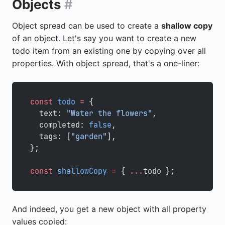
Objects
#
Object spread can be used to create a
shallow copy
of an object. Let's say you want to create a new
todo item from an existing one by copying over all
properties. With object spread, that's a one-liner:
const
 todo
 =
 {
  text: 
"Water the flowers"
,
  completed: 
false
,
  tags: [
"garden"
],
};
const
 shallowCopy
 =
 { 
...
todo };
And indeed, you get a new object with all property
values copied: