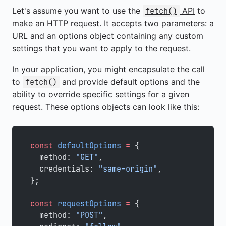
Let's assume you want to use the
API
to
fetch()
make an HTTP request. It accepts two parameters: a
URL and an options object containing any custom
settings that you want to apply to the request.
In your application, you might encapsulate the call
to
and provide default options and the
fetch()
ability to override specific settings for a given
request. These options objects can look like this:
const
 defaultOptions
 =
 {
  method: 
"GET"
,
  credentials: 
"same-origin"
,
};
const
 requestOptions
 =
 {
  method: 
"POST"
,