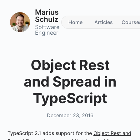
Marius
Schulz
Home
Articles
Course
Software
Engineer
Object Rest
and Spread in
TypeScript
December 23, 2016
TypeScript 2.1 adds support for the
Object Rest and