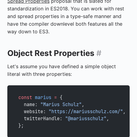
Spread Properties
proposal that is slated for
standardization in ES2018. You can work with rest
and spread properties in a type-safe manner and
have the compiler downlevel both features all the
way down to ES3.
Object Rest Properties
#
Let's assume you have defined a simple object
literal with three properties:
const
 marius
 =
 {
  name: 
"Marius Schulz"
,
  website: 
"https://mariusschulz.com/"
,
  twitterHandle: 
"@mariusschulz"
,
};