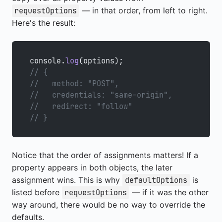
— in that order, from left to right.
requestOptions
Here's the result:
console.
log
(options);
// {
//   method: "POST",
//   credentials: "same-origin",
//   redirect: "follow"
// }
Notice that the order of assignments matters! If a
property appears in both objects, the later
assignment wins. This is why
is
defaultOptions
listed before
— if it was the other
requestOptions
way around, there would be no way to override the
defaults.