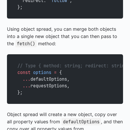
  redirect: 
"follow"
,
};
Using object spread, you can merge both objects
into a single new object that you can then pass to
the
method:
fetch()
// Type { method: string; redirect: string;
const
 options
 =
 {
  ...
defaultOptions,
  ...
requestOptions,
};
Object spread will create a new object, copy over
all property values from
, and then
defaultOptions
copy over all property values from