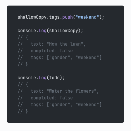
shallowCopy.tags.
push
(
"weekend"
);
console.
log
(shallowCopy);
// {
//   text: "Mow the lawn",
//   completed: false,
//   tags: ["garden", "weekend"]
// }
console.
log
(todo);
// {
//   text: "Water the flowers",
//   completed: false,
//   tags: ["garden", "weekend"]
// }