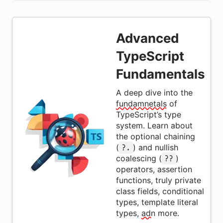
Advanced
TypeScript
Fundamentals
A deep dive into the
fundamnetals
of
TypeScript’s type
system. Learn about
the optional chaining
(
) and nullish
?.
coalescing (
)
??
operators, assertion
functions, truly private
class fields, conditional
types, template literal
types,
adn
more.