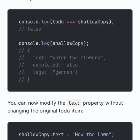
console.
log
(todo 
===
 shallowCopy);
// false
console.
log
(shallowCopy);
// {
//   text: "Water the flowers",
//   completed: false,
//   tags: ["garden"]
// }
You can now modify the
property without
text
changing the original todo item:
shallowCopy.text 
=
 "Mow the lawn"
;