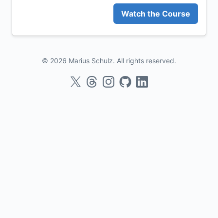
Watch the Course
© 2026 Marius Schulz. All rights reserved.