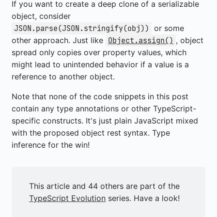
If you want to create a deep clone of a serializable
object, consider
or some
JSON.parse(JSON.stringify(obj))
other approach. Just like
, object
Object.assign()
spread only copies over property values, which
might lead to unintended behavior if a value is a
reference to another object.
Note that none of the code snippets in this post
contain any type annotations or other TypeScript-
specific constructs. It's just plain JavaScript mixed
with the proposed object rest syntax. Type
inference for the win!
This article and 44 others are part of the
TypeScript Evolution
series. Have a look!