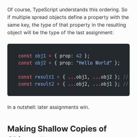
Of course, TypeScript understands this ordering. So
if multiple spread objects define a property with the
same key, the type of that property in the resulting
object will be the type of the last assignment:
const
 obj1
 =
 { prop: 
42
 };
const
 obj2
 =
 { prop: 
"Hello World"
 };
const
 result1
 =
 { 
...
obj1, 
...
obj2 }; 
// Ty
const
 result2
 =
 { 
...
obj2, 
...
obj1 }; 
// Ty
In a nutshell: later assignments win.
Making Shallow Copies of