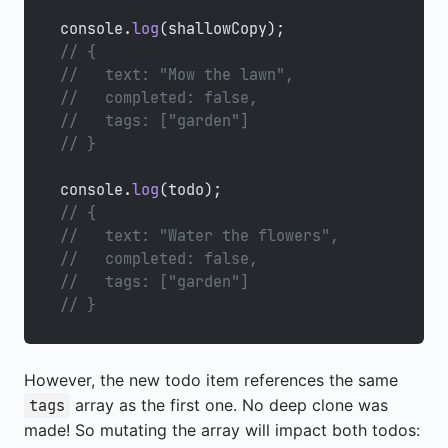
console.
log
(shallowCopy);
// {
//   text: "Mow the lawn",
//   completed: false,
//   tags: ["garden"]
// }
console.
log
(todo);
// {
//   text: "Water the flowers",
//   completed: false,
//   tags: ["garden"]
// }
However, the new todo item references the same
array as the first one. No deep clone was
tags
made! So mutating the array will impact both todos: