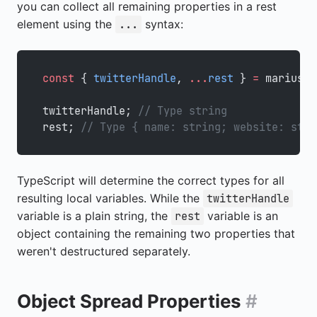
you can collect all remaining properties in a rest
element using the
syntax:
...
const
 { 
twitterHandle
, 
...
rest
 } 
=
 marius;
twitterHandle; 
// Type string
rest; 
// Type { name: string; website: stri
TypeScript will determine the correct types for all
resulting local variables. While the
twitterHandle
variable is a plain string, the
variable is an
rest
object containing the remaining two properties that
weren't destructured separately.
Object Spread Properties
#