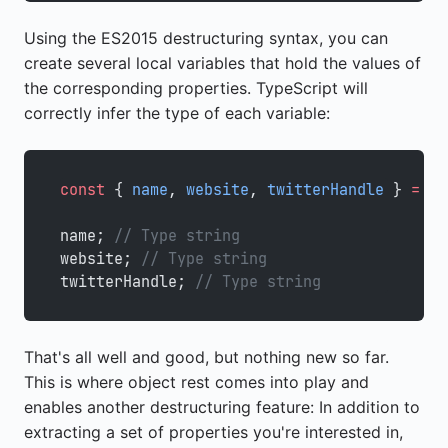
Using the ES2015 destructuring syntax, you can
create several local variables that hold the values of
the corresponding properties. TypeScript will
correctly infer the type of each variable:
const
 { 
name
, 
website
, 
twitterHandle
 } 
=
 ma
name; 
// Type string
website; 
// Type string
twitterHandle; 
// Type string
That's all well and good, but nothing new so far.
This is where object rest comes into play and
enables another destructuring feature: In addition to
extracting a set of properties you're interested in,