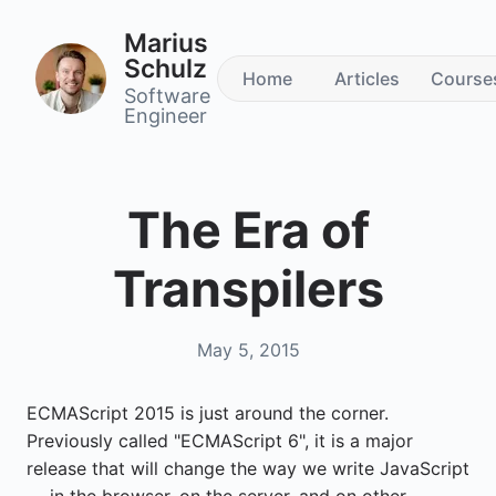
Marius
Schulz
Home
Articles
Course
Software
Engineer
The Era of
Transpilers
May 5, 2015
ECMAScript 2015 is just around the corner.
Previously called "ECMAScript 6", it is a major
release that will change the way we write JavaScript