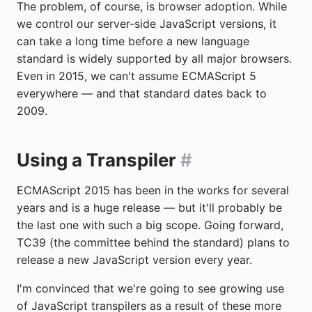
The problem, of course, is browser adoption. While
we control our server-side JavaScript versions, it
can take a long time before a new language
standard is widely supported by all major browsers.
Even in 2015, we can't assume ECMAScript 5
everywhere — and that standard dates back to
2009.
Using a Transpiler
#
ECMAScript 2015 has been in the works for several
years and is a huge release — but it'll probably be
the last one with such a big scope. Going forward,
TC39 (the committee behind the standard) plans to
release a new JavaScript version every year.
I'm convinced that we're going to see growing use
of JavaScript transpilers as a result of these more