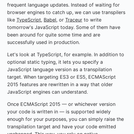
frequent language updates. Instead of waiting for
browser engines to catch up, we can use transpilers
like
TypeScript
,
Babel
, or
Traceur
to write
tomorrow's JavaScript today. Some of them have
been around for quite some time and are
successfully used in production.
Let's look at TypeScript, for example. In addition to
optional static typing, it lets you specify a
JavaScript language version as a transpilation
target. When targeting ES3 or ES5, ECMAScript
2015 features are rewritten in a way that older
JavaScript engines can understand.
Once ECMAScript 2015 — or whichever version
your code is written in — is supported widely
enough for your purposes, you can simply raise the
transpilation target and have your code emitted
unchanged. This way, you rely on native