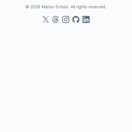
© 2026 Marius Schulz. All rights reserved.