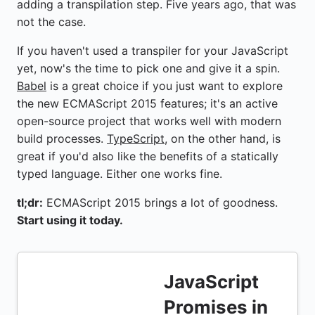
adding a transpilation step. Five years ago, that was
not the case.
If you haven't used a transpiler for your JavaScript
yet, now's the time to pick one and give it a spin.
Babel
is a great choice if you just want to explore
the new ECMAScript 2015 features; it's an active
open-source project that works well with modern
build processes.
TypeScript
, on the other hand, is
great if you'd also like the benefits of a statically
typed language. Either one works fine.
tl;dr:
ECMAScript 2015 brings a lot of goodness.
Start using it today.
JavaScript
Promises in