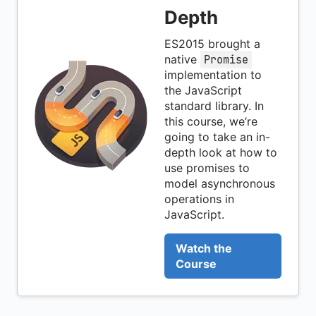
Depth
ES2015 brought a
native
Promise
implementation to
the JavaScript
standard library. In
this course, we’re
going to take an in-
depth look at how to
use promises to
model asynchronous
operations in
JavaScript.
Watch the
Course