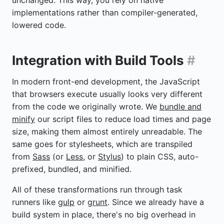
implementations rather than compiler-generated,
lowered code.
Integration with Build Tools
#
In modern front-end development, the JavaScript
that browsers execute usually looks very different
from the code we originally wrote. We
bundle and
minify
our script files to reduce load times and page
size, making them almost entirely unreadable. The
same goes for stylesheets, which are transpiled
from
Sass
(or
Less
, or
Stylus
) to plain CSS, auto-
prefixed, bundled, and minified.
All of these transformations run through task
runners like
gulp
or
grunt
. Since we already have a
build system in place, there's no big overhead in