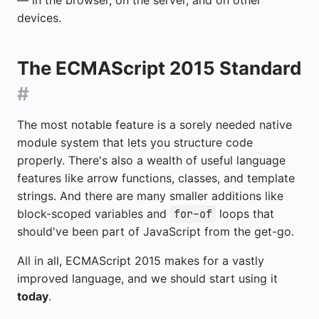
— in the browser, on the server, and on other
devices.
The ECMAScript 2015 Standard
#
The most notable feature is a sorely needed native
module system that lets you structure code
properly. There's also a wealth of useful language
features like arrow functions, classes, and template
strings. And there are many smaller additions like
block-scoped variables and
loops that
for-of
should've been part of JavaScript from the get-go.
All in all, ECMAScript 2015 makes for a vastly
improved language, and we should start using it
today
.