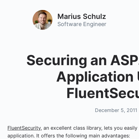
Marius Schulz
Software Engineer
Securing an AS
Application
FluentSecu
December 5, 2011
FluentSecurity
, an excellent class library, lets you eas
application. It offers the following main advantages: