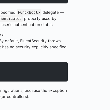
specified
delegate —
Func<bool>
property used by
henticated
user's authentication status.
e a
By default, FluentSecurity throws
has no security explicitly specified.
nfigurations, because the exception
or controllers).