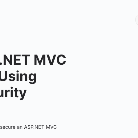
P.NET MVC
 Using
rity
ily secure an ASP.NET MVC