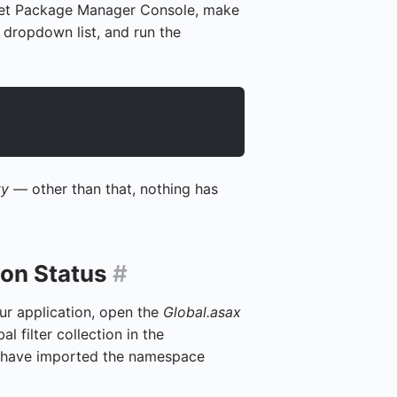
Get Package Manager Console, make
 dropdown list, and run the
ty
— other than that, nothing has
ion Status
#
our application, open the
Global.asax
al filter collection in the
 have imported the namespace