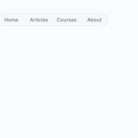
Home
Articles
Courses
About