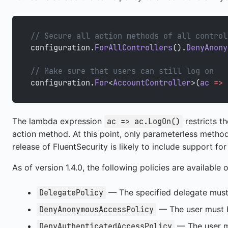
// Secure all action methods of all control
configuration.
ForAllControllers
().
DenyAnony
// Make sure that users can still log on
configuration.
For
<
AccountController
>(
ac
 =>
 
The lambda expression
restricts t
ac => ac.LogOn()
action method. At this point, only parameterless method
release of FluentSecurity is likely to include support f
As of version 1.4.0, the following policies are available 
— The specified delegate must r
DelegatePolicy
— The user must b
DenyAnonymousAccessPolicy
— The user m
DenyAuthenticatedAccessPolicy