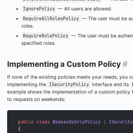
— All users are allowed.
IgnorePolicy
— The user must be au
RequireAllRolesPolicy
roles.
— The user must be authen
RequireRolePolicy
specified roles.
Implementing a Custom Policy
#
If none of the existing policies meets your needs, you 
implementing the
interface and its
ISecurityPolicy
example shows the implementation of a custom policy th
to requests on weekends:
public
 class
 WeekendsOnlyPolicy
 : 
ISecurity
{