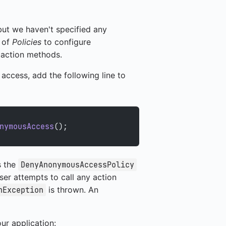
but we haven't specified any
t of
Policies
to configure
e action methods.
access, add the following line to
nymousAccess
();
s the
DenyAnonymousAccessPolicy
user attempts to call any action
is thrown. An
nException
ur application: