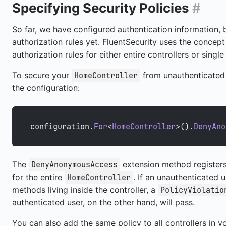
Specifying Security Policies
#
So far, we have configured authentication information, 
authorization rules yet. FluentSecurity uses the concep
authorization rules for either entire controllers or singl
To secure your
from unauthenticated 
HomeController
the configuration:
configuration.
For
<
HomeController
>().
DenyAno
The
extension method register
DenyAnonymousAccess
for the entire
. If an unauthenticated 
HomeController
methods living inside the controller, a
PolicyViolatio
authenticated user, on the other hand, will pass.
You can also add the same policy to all controllers in yo