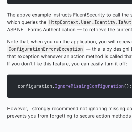
The above example instructs FluentSecurity to call the 
which queries the
HttpContext.User.Identity.IsAut
ASP.NET Forms Authentication — to retrieve the current 
Note that, when you run the application, you will receiv
— this is by design! 
ConfigurationErrorsException
that exception whenever an action method is called that 
If you don't like this feature, you can easily turn it off:
configuration.
IgnoreMissingConfiguration
();
However, I strongly recommend not ignoring missing co
prevents you from forgetting to secure action methods (