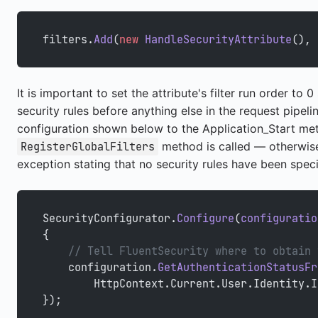
filters.
Add
(
new
 HandleSecurityAttribute
(), 
It is important to set the attribute's filter run order to
security rules before anything else in the request pipeli
configuration shown below to the Application_Start m
method is called — otherwise,
RegisterGlobalFilters
exception stating that no security rules have been speci
SecurityConfigurator.
Configure
(
configuratio
{
    // Tell FluentSecurity where to obtain 
    configuration.
GetAuthenticationStatusFr
        HttpContext.Current.User.Identity.I
});