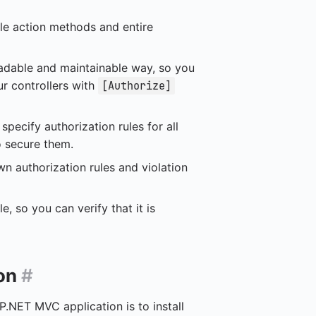
gle action methods and entire
readable and maintainable way, so you
ur controllers with
[Authorize]
specify authorization rules for all
o secure them.
n authorization rules and violation
e, so you can verify that it is
ion
#
P.NET MVC application is to install