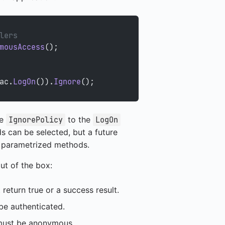
lers
mousAccess
();
ac.
LogOn
()).
Ignore
();
he
to the
IgnorePolicy
LogOn
s can be selected, but a future
or parametrized methods.
out of the box:
eturn true or a success result.
e authenticated.
ust be anonymous.