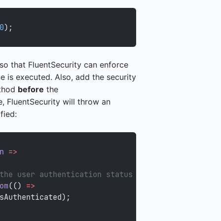
0
);
 0 so that FluentSecurity can enforce
ne is executed. Also, add the security
ethod
before
the
 FluentSecurity will throw an
fied:
n
 =>
the user authentication status from
om
(() 
=>
sAuthenticated);