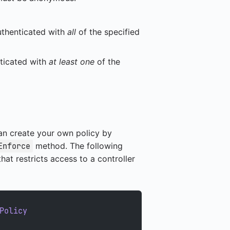
thenticated with
all
of the specified
ticated with
at least one
of the
can create your own policy by
method. The following
Enforce
at restricts access to a controller
Policy