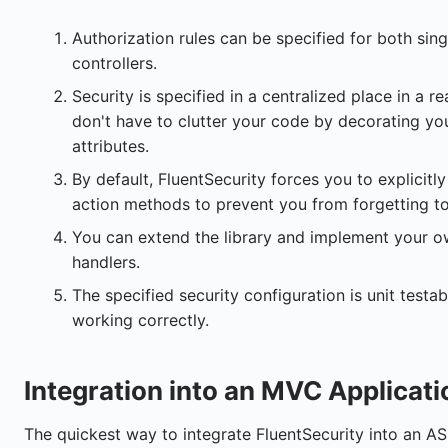
Authorization rules can be specified for both sin
controllers.
Security is specified in a centralized place in a 
don't have to clutter your code by decorating yo
attributes.
By default, FluentSecurity forces you to explicitly 
action methods to prevent you from forgetting t
You can extend the library and implement your ow
handlers.
The specified security configuration is unit testabl
working correctly.
Integration into an MVC Applicat
The quickest way to integrate FluentSecurity into an AS