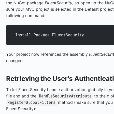
the NuGet package
FluentSecurity
, so open up the Nu
sure your MVC project is selected in the Default project
following command:
Install-Package FluentSecurity
Your project now references the assembly
FluentSecuri
changed.
Retrieving the User's Authenticat
To let FluentSecurity handle authorization globally in y
file and add the
to the glob
HandleSecurityAttribute
method (make sure that you
RegisterGlobalFilters
FluentSecurity):