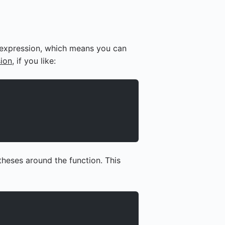
n expression, which means you can
ion
, if you like:
theses around the function. This