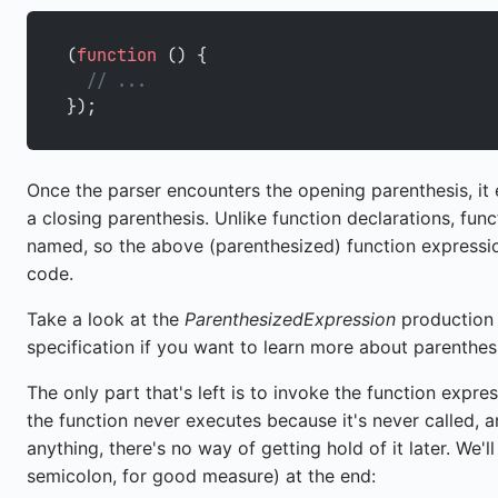
(
function
 () {
  // ...
});
Once the parser encounters the opening parenthesis, it
a closing parenthesis. Unlike function declarations, fun
named, so the above (parenthesized) function expression
code.
Take a look at the
ParenthesizedExpression
production
specification if you want to learn more about parenthes
The only part that's left is to invoke the function expre
the function never executes because it's never called, 
anything, there's no way of getting hold of it later. We'
semicolon, for good measure) at the end: