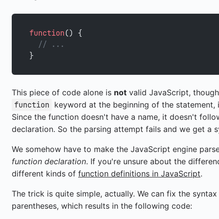
function
() {
  // ...
}
This piece of code alone is
not
valid JavaScript, though
keyword at the beginning of the statement, i
function
Since the function doesn't have a name, it doesn't foll
declaration. So the parsing attempt fails and we get a s
We somehow have to make the JavaScript engine pars
function declaration
. If you're unsure about the differe
different kinds of
function definitions in JavaScript
.
The trick is quite simple, actually. We can fix the synta
parentheses, which results in the following code: