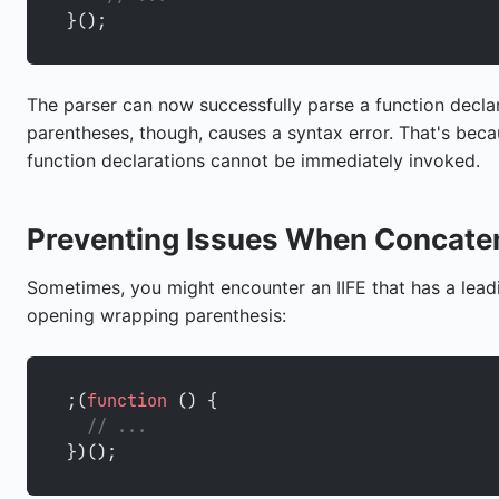
}();
The parser can now successfully parse a function declara
parentheses, though, causes a syntax error. That's beca
function declarations cannot be immediately invoked.
Preventing Issues When Concaten
Sometimes, you might encounter an IIFE that has a leadi
opening wrapping parenthesis:
;(
function
 () {
  // ...
})();