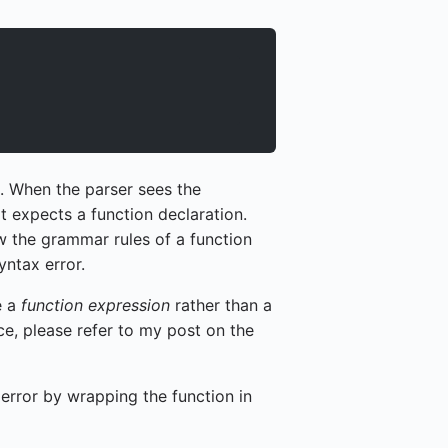
. When the parser sees the
t expects a function declaration.
ow the grammar rules of a function
yntax error.
e a
function expression
rather than a
nce, please refer to my post on the
x error by wrapping the function in