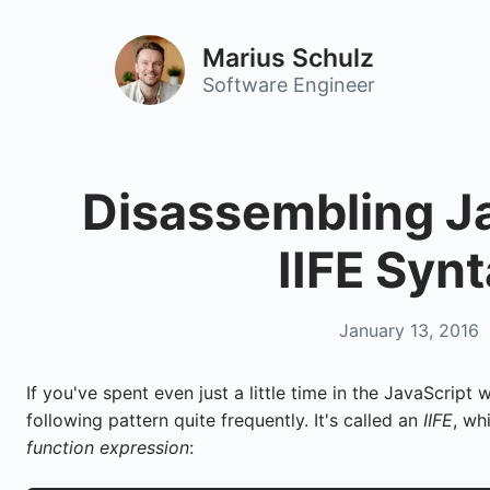
Marius Schulz
Software Engineer
Disassembling Ja
IIFE Syn
January 13, 2016
If you've spent even just a little time in the JavaScript
following pattern quite frequently. It's called an
IIFE
, wh
function expression
: