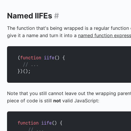
Named IIFEs
#
The function that's being wrapped is a regular functio
give it a name and turn it into a
named function express
(
function
 iife
() {
  // ...
})();
Note that you still cannot leave out the wrapping paren
piece of code is still
not
valid JavaScript:
function
 iife
() {
    // ...