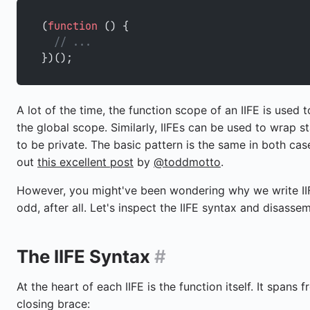
(
function
 () {
  // ...
})();
A lot of the time, the function scope of an IIFE is used t
the global scope. Similarly, IIFEs can be used to wrap st
to be private. The basic pattern is the same in both cas
out
this excellent post
by
@toddmotto
.
However, you might've been wondering why we write IIF
odd, after all. Let's inspect the IIFE syntax and disassemb
The IIFE Syntax
#
At the heart of each IIFE is the function itself. It spans 
closing brace: