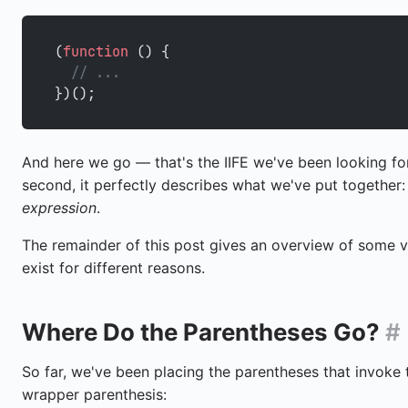
(
function
 () {
  // ...
})();
And here we go — that's the IIFE we've been looking for
second, it perfectly describes what we've put together
expression
.
The remainder of this post gives an overview of some va
exist for different reasons.
Where Do the Parentheses Go?
#
So far, we've been placing the parentheses that invoke t
wrapper parenthesis: