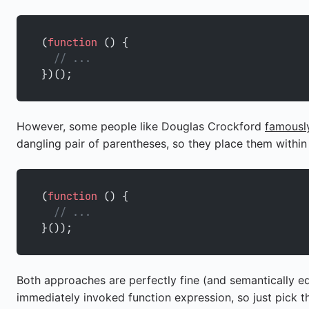
(
function
 () {
  // ...
})();
However, some people like Douglas Crockford
famously
dangling pair of parentheses, so they place them within
(
function
 () {
  // ...
}());
Both approaches are perfectly fine (and semantically e
immediately invoked function expression, so just pick 