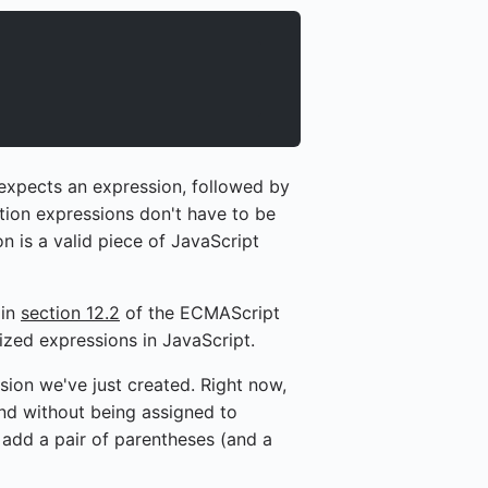
 expects an expression, followed by
ction expressions don't have to be
 is a valid piece of JavaScript
 in
section 12.2
of the ECMAScript
ized expressions in JavaScript.
ssion we've just created. Right now,
and without being assigned to
ll add a pair of parentheses (and a