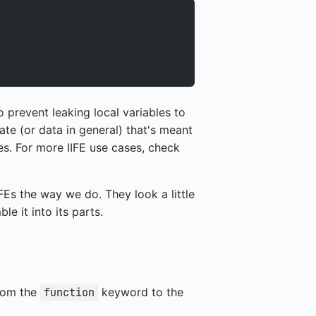
o prevent leaking local variables to
ate (or data in general) that's meant
es. For more IIFE use cases, check
Es the way we do. They look a little
le it into its parts.
from the
keyword to the
function