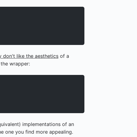
 don't like the aesthetics
of a
 the wrapper:
quivalent) implementations of an
the one you find more appealing.