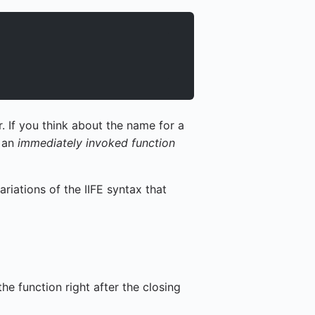
. If you think about the name for a
: an
immediately invoked function
riations of the IIFE syntax that
he function right after the closing