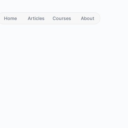
Home
Articles
Courses
About