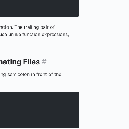
tion. The trailing pair of
use unlike function expressions,
ating Files
#
ng semicolon in front of the