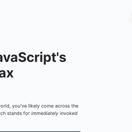
vaScript's
tax
 world, you've likely come across the
ich stands for
immediately invoked