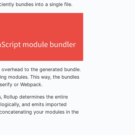
ciently bundles into a single file.
y overhead to the generated bundle.
ding modules. This way, the bundles
serify or Webpack.
, Rollup determines the entire
logically, and emits imported
 concatenating your modules in the