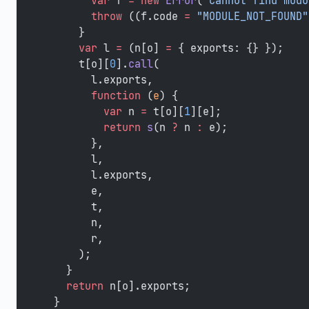
        var
 f 
=
 new
 Error
(
"Cannot find modu
        throw
 ((f.code 
=
 "MODULE_NOT_FOUND"
      }
      var
 l 
=
 (n[o] 
=
 { exports: {} });
      t[o][
0
].
call
(
        l.exports,
        function
 (
e
) {
          var
 n 
=
 t[o][
1
][e];
          return
 s
(n 
?
 n 
:
 e);
        },
        l,
        l.exports,
        e,
        t,
        n,
        r,
      );
    }
    return
 n[o].exports;
  }