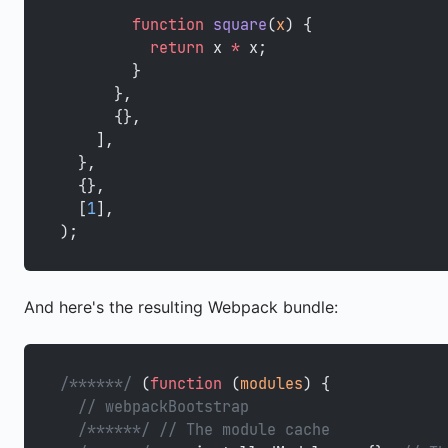
        function
 square
(
x
) {
          return
 x 
*
 x;
        }
      },
      {},
    ],
  },
  {},
  [
1
],
);
And here's the resulting Webpack bundle:
/******/
 (
function
 (
modules
) {
  // webpackBootstrap
  /******/
 // The module cache