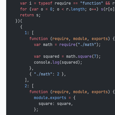
  var
 i 
=
 typeof
 require 
==
 "function"
 &&
 r
  for
 (
var
 o 
=
 0
; o 
<
 r.
length
; o
++
) 
s
(r[o]
  return
 s;
})(
  {
    1
: [
      function
 (
require
, 
module
, 
exports
) {
        var
 math 
=
 require
(
"./math"
);
        var
 squared 
=
 math.
square
(
7
);
        console.
log
(squared);
      },
      { 
"./math"
: 
2
 },
    ],
    2
: [
      function
 (
require
, 
module
, 
exports
) {
        module
.
exports
 =
 {
          square: square,
        };