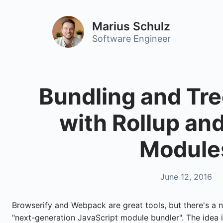
Marius Schulz
Software Engineer
Bundling and Tr
with Rollup an
Module
June 12, 2016
Browserify and Webpack are great tools, but there's a 
"next-generation JavaScript module bundler". The idea i