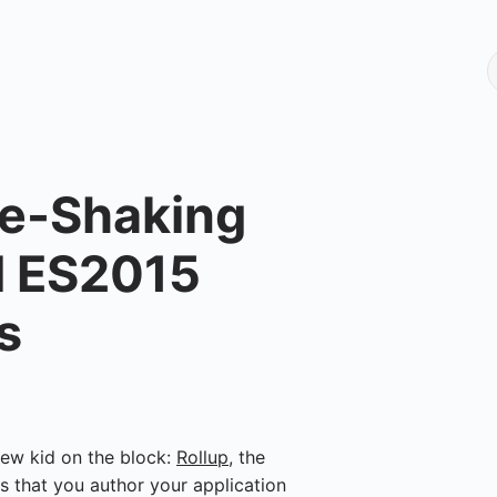
ee-Shaking
d ES2015
s
new kid on the block:
Rollup
, the
s that you author your application