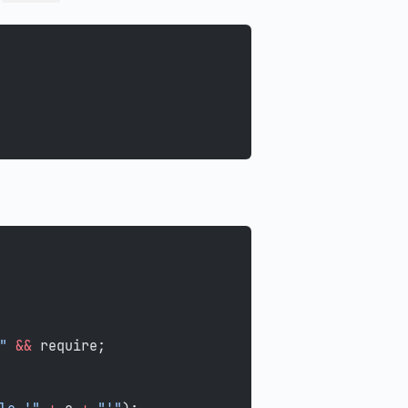
"
 &&
 require;