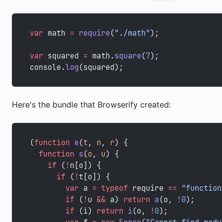
var
 math 
=
 require
(
"./math"
);
var
 squared 
=
 math.
square
(
7
);
console.
log
(squared);
Here's the bundle that Browserify created:
(
function
 e
(
t
, 
n
, 
r
) {
  function
 s
(
o
, 
u
) {
    if
 (
!
n[o]) {
      if
 (
!
t[o]) {
        var
 a 
=
 typeof
 require 
==
 "function
        if
 (
!
u 
&&
 a) 
return
 a
(o, 
!
0
);
        if
 (i) 
return
 i
(o, 
!
0
);