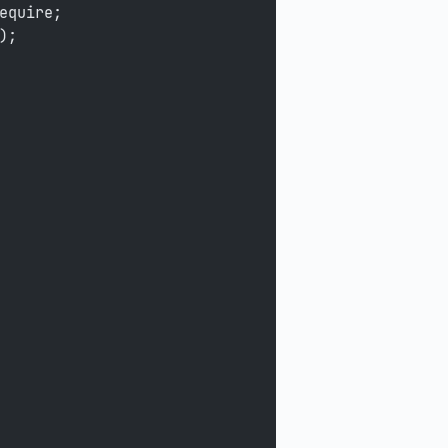
equire;
);