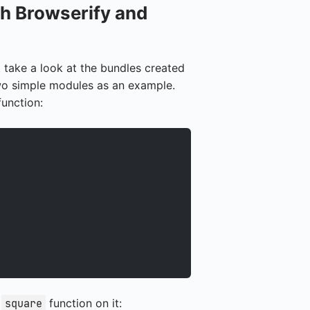
h Browserify and
t take a look at the bundles created
wo simple modules as an example.
unction:
e
function on it:
square