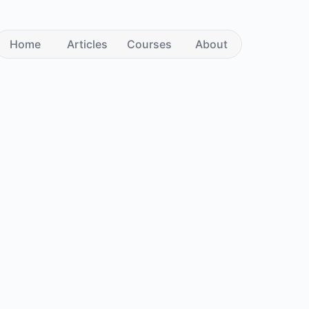
Home
Articles
Courses
About