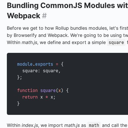
Bundling CommonJS Modules wit
Webpack
#
Before we get to how Rollup bundles modules, let's firs
by Browserify and Webpack. We're going to be using t
Within
math.js
, we define and export a simple
f
square
module
.
exports
 =
 {
  square: square,
};
function
 square
(
x
) {
  return
 x 
*
 x;
}
Within
index.js
, we import
math.js
as
and call th
math