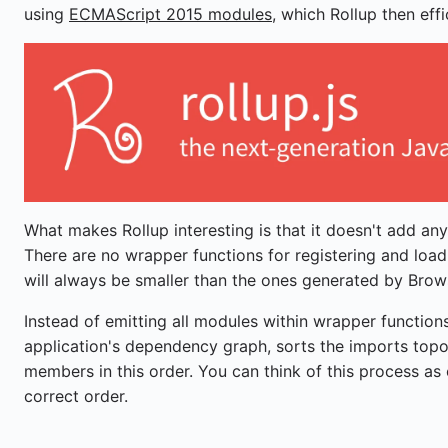
using
ECMAScript 2015 modules
, which Rollup then effi
What makes Rollup interesting is that it doesn't add an
There are no wrapper functions for registering and loa
will always be smaller than the ones generated by Brow
Instead of emitting all modules within wrapper functions
application's dependency graph, sorts the imports topo
members in this order. You can think of this process as
correct order.