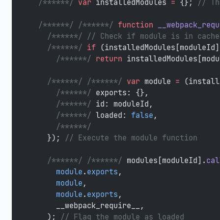
  /******/
 var
 installedModules 
=
 {}; 
// Th
  /******/
 /******/
 function
 __webpack_requ
    /******/
 // Check if module is in cache
    /******/
 if
 (installedModules[moduleId]
      /******/
 return
 installedModules[modu
    /******/
 /******/
 var
 module 
=
 (install
      /******/
 exports: {},
      /******/
 id: moduleId,
      /******/
 loaded: 
false
,
      /******/
    }); 
// Execute the module function
    /******/
 /******/
 modules[moduleId].
cal
      module
.
exports
,
      module
,
      module
.
exports
,
      __webpack_require__,
    ); 
// Flag the module as loaded