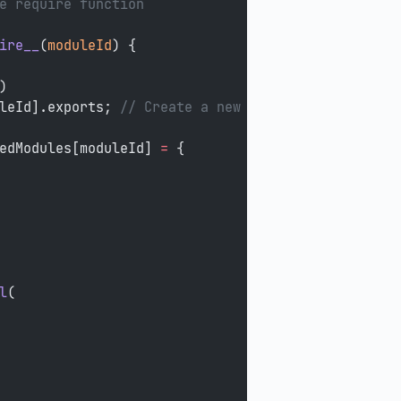
e require function
ire__
(
moduleId
) {
)
leId].exports; 
// Create a new module (and put it
edModules[moduleId] 
=
 {
l
(