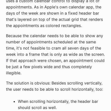
uses a custom calendar control to display a lot of
appointments. As in Apple's own calendar app, the
days of the week are shown in a fixed header bar
that's layered on top of the actual grid that renders
the appointments as colored rectangles.
Because the calendar needs to be able to show any
number of appointments scheduled at the same
time, it's not feasible to cram all seven days of the
week into a frame that is only as wide as the screen.
If that approach were chosen, an appointment could
be just a few pixels wide and thus completely
illegible.
The solution is obvious: Besides scrolling vertically,
the user needs to be able to scroll horizontally, too:
When scrolling horizontally, the header bar
should scroll as well.