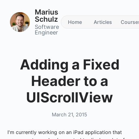
Marius
Schulz
Home
Articles
Course
Software
Engineer
Adding a Fixed
Header to a
UIScrollView
March 21, 2015
I'm currently working on an iPad application that