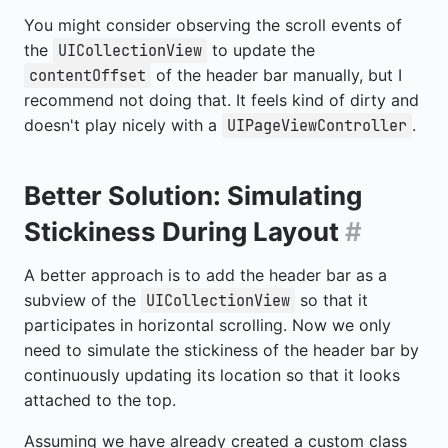
You might consider observing the scroll events of
the
to update the
UICollectionView
of the header bar manually, but I
contentOffset
recommend not doing that. It feels kind of dirty and
doesn't play nicely with a
.
UIPageViewController
Better Solution: Simulating
Stickiness During Layout
#
A better approach is to add the header bar as a
subview of the
so that it
UICollectionView
participates in horizontal scrolling. Now we only
need to simulate the stickiness of the header bar by
continuously updating its location so that it looks
attached to the top.
Assuming we have already created a custom class