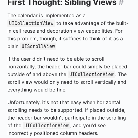
First Thought: Sibling Views
#
The calendar is implemented as a
to take advantage of the built-
UICollectionView
in cell reuse and decoration view capabilities. For
this problem, though, it suffices to think of it as a
plain
.
UIScrollView
If the user didn't need to be able to scroll
horizontally, the header bar could simply be placed
outside of and above the
. The
UICollectionView
scroll view would only need to scroll vertically and
everything would be fine.
Unfortunately, it's not that easy when horizontal
scrolling needs to be supported. If placed outside,
the header bar wouldn't participate in the scrolling
of the
, and you'd see
UICollectionView
incorrectly positioned column headers.