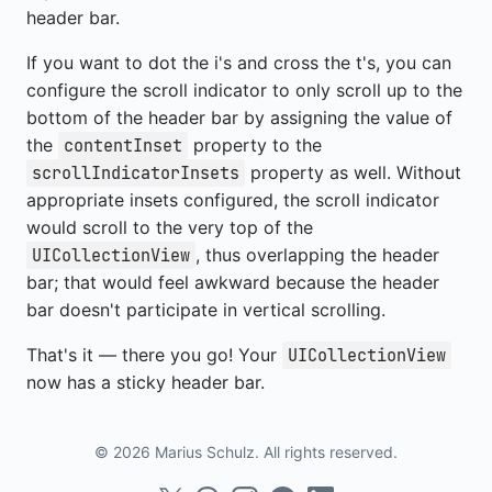
header bar.
If you want to dot the i's and cross the t's, you can
configure the scroll indicator to only scroll up to the
bottom of the header bar by assigning the value of
the
property to the
contentInset
property as well. Without
scrollIndicatorInsets
appropriate insets configured, the scroll indicator
would scroll to the very top of the
, thus overlapping the header
UICollectionView
bar; that would feel awkward because the header
bar doesn't participate in vertical scrolling.
That's it — there you go! Your
UICollectionView
now has a sticky header bar.
© 2026 Marius Schulz. All rights reserved.