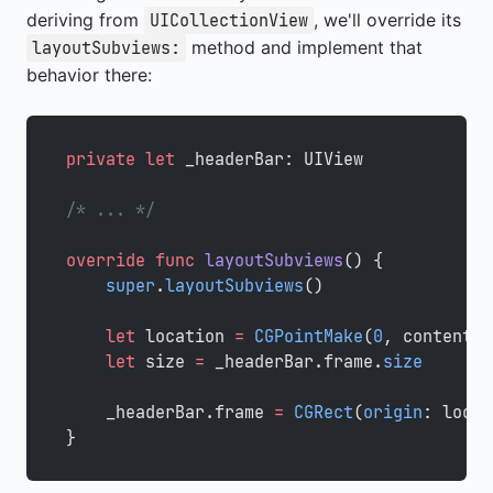
deriving from
, we'll override its
UICollectionView
method and implement that
layoutSubviews:
behavior there:
private
 let
 _headerBar: UIView
/* ... */
override
 func
 layoutSubviews
() {
    super
.
layoutSubviews
()
    let
 location 
=
 CGPointMake
(
0
, contentOf
    let
 size 
=
 _headerBar.frame.
size
    _headerBar.frame 
=
 CGRect
(
origin
: locat
}