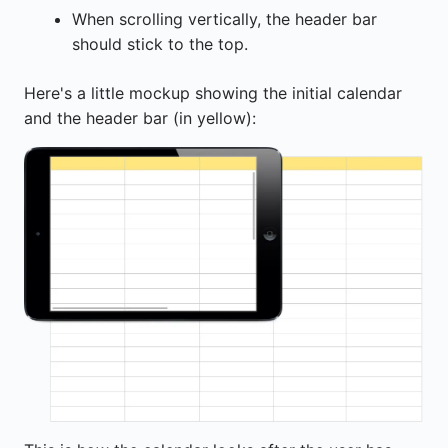
When scrolling vertically, the header bar
should stick to the top.
Here's a little mockup showing the initial calendar
and the header bar (in yellow):