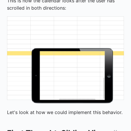
This is how the calendar looks after the user has
scrolled in both directions:
Let's look at how we could implement this behavior.