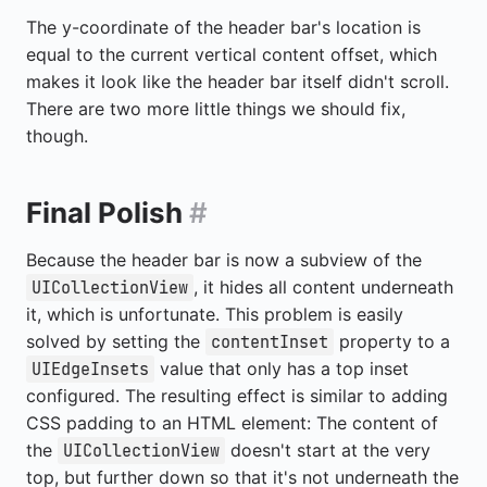
The y-coordinate of the header bar's location is
equal to the current vertical content offset, which
makes it look like the header bar itself didn't scroll.
There are two more little things we should fix,
though.
Final Polish
#
Because the header bar is now a subview of the
, it hides all content underneath
UICollectionView
it, which is unfortunate. This problem is easily
solved by setting the
property to a
contentInset
value that only has a top inset
UIEdgeInsets
configured. The resulting effect is similar to adding
CSS padding to an HTML element: The content of
the
doesn't start at the very
UICollectionView
top, but further down so that it's not underneath the